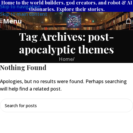
Home to the world builders, god creators, and robot & AI
Skip to navigation
visionaries. Explore their stories.
Skip to main content
Menu
Tag Archives: post-
apocalyptic themes
Home
/
Nothing Found
Apologies, but no results were found. Perhaps searching
will help find a related post.