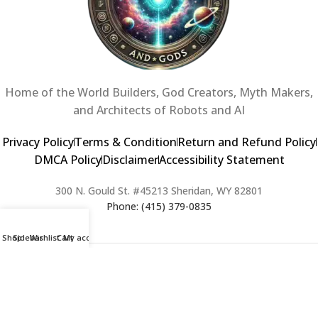
Home of the World Builders, God Creators, Myth Makers,
and Architects of Robots and AI
Privacy Policy
Terms & Condition
Return and Refund Policy
DMCA Policy
Disclaimer
Accessibility Statement
300 N. Gould St. #45213 Sheridan, WY 82801
Phone: (415) 379-0835
Shop
Sidebar
Wishlist
Cart
My account
2024 Copyright © Creators of Worlds and Gods. All rights Reserved. |
Web Design & Developed By:
Extra Web Zone