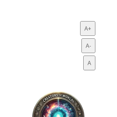
A+
A-
A