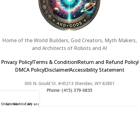
Home of the World Builders, God Creators, Myth Makers,
and Architects of Robots and AI
Privacy Policy
Terms & Condition
Return and Refund Policy
DMCA Policy
Disclaimer
Accessibility Statement
300 N. Gould St. #45213 Sheridan, WY 82801
Phone: (415) 379-0835
Shop
Sidebar
Wishlist
Cart
My account
2024 Copyright © Creators of Worlds and Gods. All rights Reserved. |
Web Design & Developed By:
Extra Web Zone