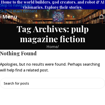
Home to the world builders, god creators, and robot & AI
Skip to navigation
visionaries. Explore their stories.
Skip to main content
Menu
Tag Archives: pulp
magazine fiction
Home
/
Nothing Found
Apologies, but no results were found. Perhaps searching
will help find a related post.