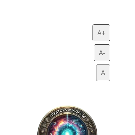
A+
A-
A