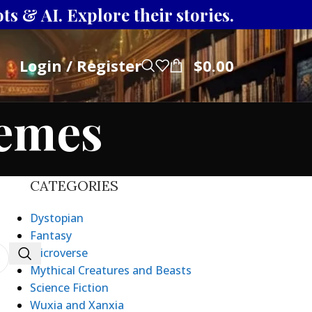
s & AI. Explore their stories.
Login / Register
$
0.00
hemes
CATEGORIES
Dystopian
Fantasy
Microverse
Mythical Creatures and Beasts
Science Fiction
Wuxia and Xanxia