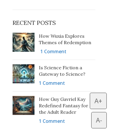
RECENT POSTS
How Wuxia Explores
Themes of Redemption
1 Comment
Is Science Fiction a
Gateway to Science?
1 Comment
How Guy Gavriel Kay
A+
Redefined Fantasy for
the Adult Reader
A-
1 Comment