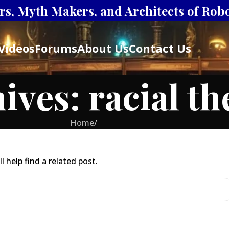
s, Myth Makers, and Architects of Robot
Videos
Forums
About Us
Contact Us
ives: racial t
Home
/
 help find a related post.