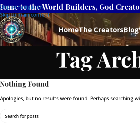
Home to the World Builders, God Creator
Skip to navigation
Skip to main content
Home
The Creators
Blog
Tag Arch
Nothing Found
Apologies, but no results were found. Perhaps searching will