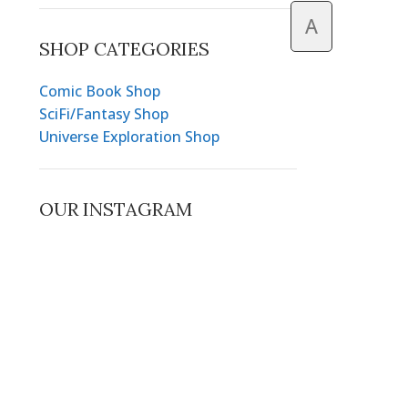
A
SHOP CATEGORIES
Comic Book Shop
SciFi/Fantasy Shop
Universe Exploration Shop
OUR INSTAGRAM