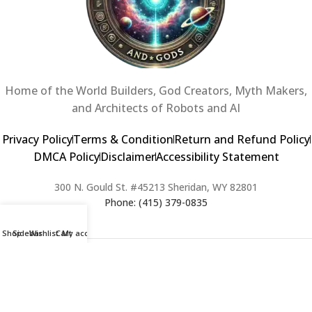
Home of the World Builders, God Creators, Myth Makers,
and Architects of Robots and AI
Privacy Policy
Terms & Condition
Return and Refund Policy
DMCA Policy
Disclaimer
Accessibility Statement
300 N. Gould St. #45213 Sheridan, WY 82801
Phone: (415) 379-0835
Shop
Sidebar
Wishlist
Cart
My account
2024 Copyright © Creators of Worlds and Gods. All rights Reserved. |
Web Design & Developed By:
Extra Web Zone