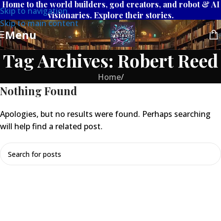
Home to the world builders, god creators, and robot & AI
Skip to navigation
visionaries. Explore their stories.
Skip to main content
Menu
Tag Archives: Robert Reed
Home
/
Nothing Found
Apologies, but no results were found. Perhaps searching
will help find a related post.