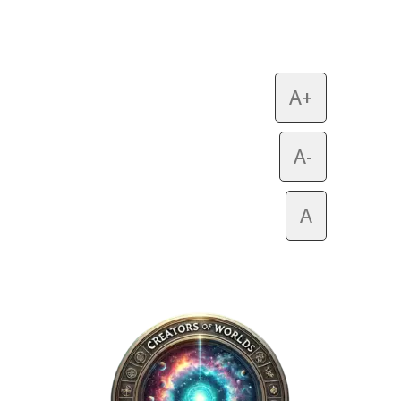
A+
A-
A