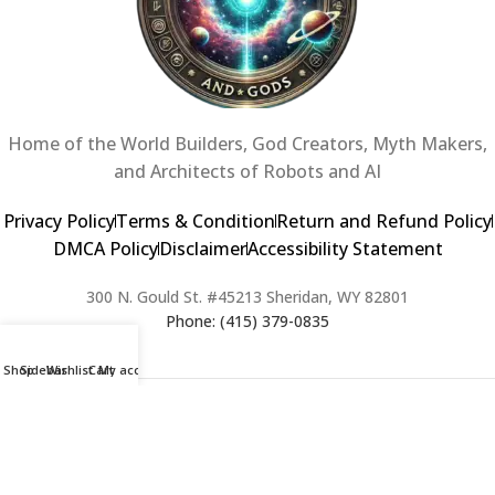
Home of the World Builders, God Creators, Myth Makers,
and Architects of Robots and AI
Privacy Policy
Terms & Condition
Return and Refund Policy
DMCA Policy
Disclaimer
Accessibility Statement
300 N. Gould St. #45213 Sheridan, WY 82801
Phone: (415) 379-0835
Shop
Sidebar
Wishlist
Cart
My account
2024 Copyright © Creators of Worlds and Gods. All rights Reserved. |
Web Design & Developed By:
Extra Web Zone