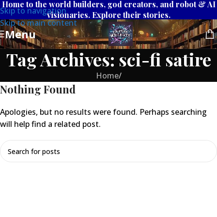
Home to the world builders, god creators, and robot & AI
Skip to navigation
visionaries. Explore their stories.
Skip to main content
Menu
Tag Archives: sci-fi satire
Home
/
Nothing Found
Apologies, but no results were found. Perhaps searching
will help find a related post.