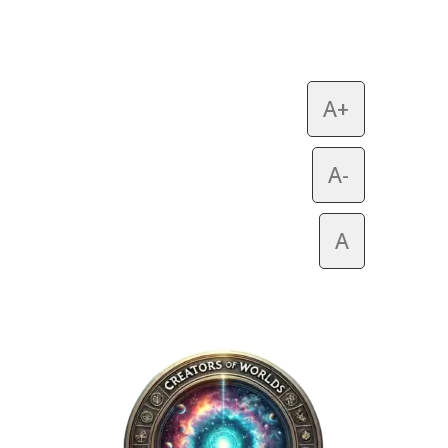
A+
A-
A