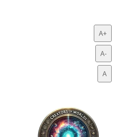
A+
A-
A