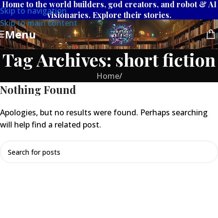
Home to the world builders, god creators, and robot & AI
Skip to navigation
visionaries. Explore their stories.
Skip to main content
Menu
Tag Archives: short fiction
Home
/
Nothing Found
Apologies, but no results were found. Perhaps searching
will help find a related post.