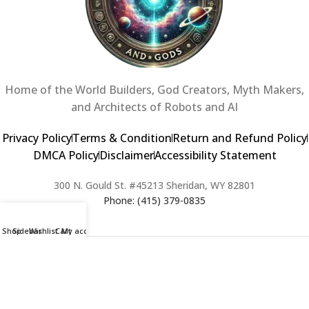
Home of the World Builders, God Creators, Myth Makers,
and Architects of Robots and AI
Privacy Policy
Terms & Condition
Return and Refund Policy
DMCA Policy
Disclaimer
Accessibility Statement
300 N. Gould St. #45213 Sheridan, WY 82801
Phone: (415) 379-0835
Shop
Sidebar
Wishlist
Cart
My account
2024 Copyright © Creators of Worlds and Gods. All rights Reserved. |
Web Design & Developed By:
Extra Web Zone