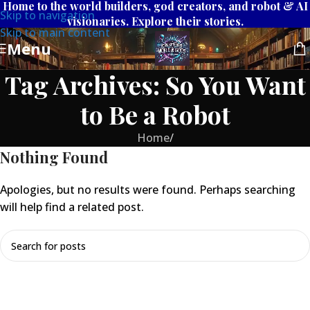
Home to the world builders, god creators, and robot & AI
Skip to navigation
visionaries. Explore their stories.
Skip to main content
Menu
Tag Archives: So You Want
to Be a Robot
Home
/
Nothing Found
Apologies, but no results were found. Perhaps searching
will help find a related post.