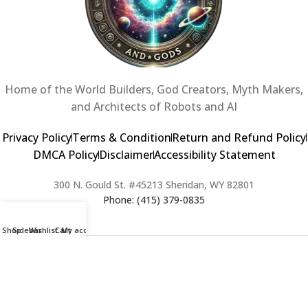
Home of the World Builders, God Creators, Myth Makers,
and Architects of Robots and AI
Privacy Policy
Terms & Condition
Return and Refund Policy
DMCA Policy
Disclaimer
Accessibility Statement
300 N. Gould St. #45213 Sheridan, WY 82801
Phone: (415) 379-0835
Shop
Sidebar
Wishlist
Cart
My account
2024 Copyright © Creators of Worlds and Gods. All rights Reserved. |
Web Design & Developed By:
Extra Web Zone