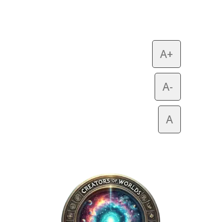
A+
A-
A