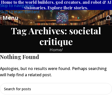
Home to the world builders, god creators, and robot & AI
Skip to navigation
visionaries. Explore their stories.
Skip to main content
Menu
Tag Archives: societal
critique
Home
/
Nothing Found
Apologies, but no results were found. Perhaps searching
will help find a related post.