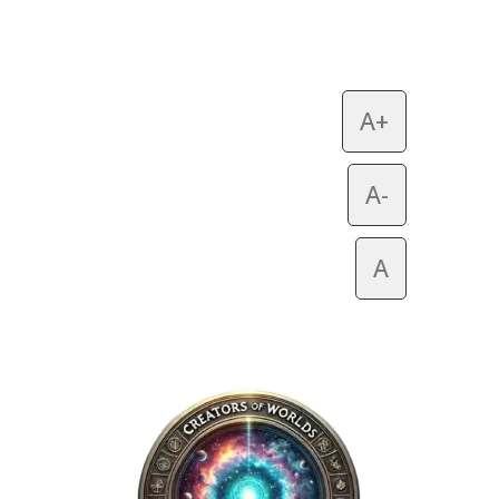
A+
A-
A