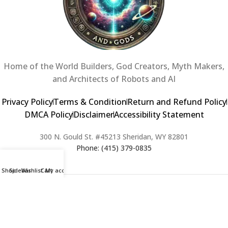
Home of the World Builders, God Creators, Myth Makers,
and Architects of Robots and AI
Privacy Policy
Terms & Condition
Return and Refund Policy
DMCA Policy
Disclaimer
Accessibility Statement
300 N. Gould St. #45213 Sheridan, WY 82801
Phone: (415) 379-0835
Shop
Sidebar
Wishlist
Cart
My account
2024 Copyright © Creators of Worlds and Gods. All rights Reserved. |
Web Design & Developed By:
Extra Web Zone