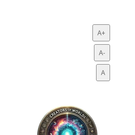
A+
A-
A