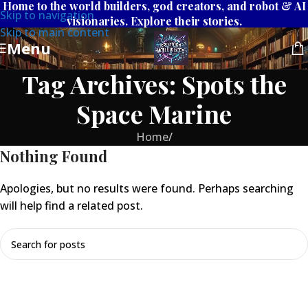
Home to the world builders, god creators, and robot & AI
Skip to navigation
visionaries. Explore their stories.
Skip to main content
Menu
Tag Archives: Spots the
Space Marine
Home
/
Nothing Found
Apologies, but no results were found. Perhaps searching
will help find a related post.