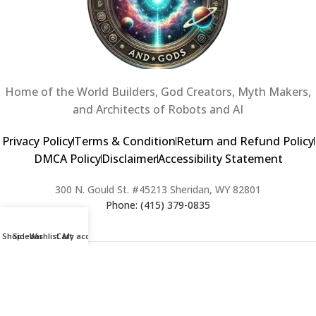
Home of the World Builders, God Creators, Myth Makers,
and Architects of Robots and AI
Privacy Policy
Terms & Condition
Return and Refund Policy
DMCA Policy
Disclaimer
Accessibility Statement
300 N. Gould St. #45213 Sheridan, WY 82801
Phone: (415) 379-0835
Shop
Sidebar
Wishlist
Cart
My account
2024 Copyright © Creators of Worlds and Gods. All rights Reserved. |
Web Design & Developed By:
Extra Web Zone