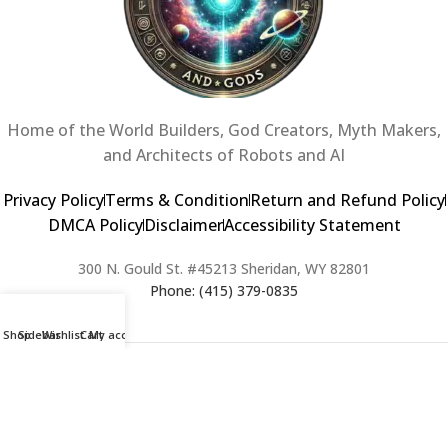
Home of the World Builders, God Creators, Myth Makers,
and Architects of Robots and AI
Privacy Policy
Terms & Condition
Return and Refund Policy
DMCA Policy
Disclaimer
Accessibility Statement
300 N. Gould St. #45213 Sheridan, WY 82801
Phone: (415) 379-0835
Shop
Sidebar
Wishlist
Cart
My account
2024 Copyright © Creators of Worlds and Gods. All rights Reserved. |
Web Design & Developed By:
Extra Web Zone