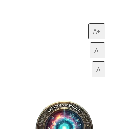
A+
A-
A