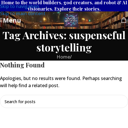
Home to the world builders, god creators, and robot & AI
Skip to navigation
visionaries. Explore their stories.
Skip to main content
Menu
Tag Archives: suspenseful
storytelling
Home
/
Nothing Found
Apologies, but no results were found. Perhaps searching
will help find a related post.