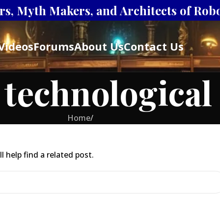
s, Myth Makers, and Architects of Robot
Videos
Forums
About Us
Contact Us
 technologica
Home
/
 help find a related post.