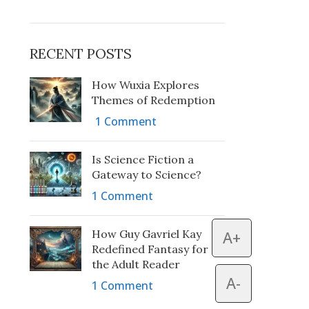
RECENT POSTS
How Wuxia Explores
Themes of Redemption
1 Comment
Is Science Fiction a
Gateway to Science?
1 Comment
How Guy Gavriel Kay
A+
Redefined Fantasy for
the Adult Reader
A-
1 Comment