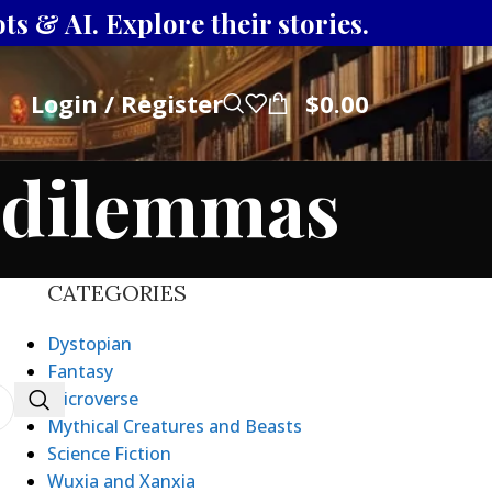
s & AI. Explore their stories.
Login / Register
$
0.00
l dilemmas
CATEGORIES
Dystopian
Fantasy
Microverse
Mythical Creatures and Beasts
Science Fiction
Wuxia and Xanxia