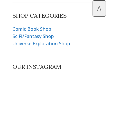
A
SHOP CATEGORIES
Comic Book Shop
SciFi/Fantasy Shop
Universe Exploration Shop
OUR INSTAGRAM