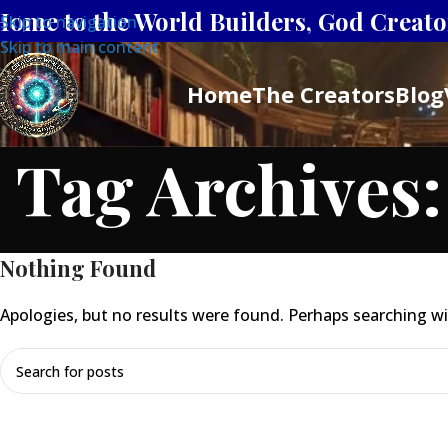
Home to the World Builders, God Creator
Skip to navigation
Skip to main content
Home
The Creators
Blog
Tag Archives:
Nothing Found
Apologies, but no results were found. Perhaps searching will