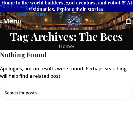
Home to the world builders, god creators, and robot & AI
Skip to navigation
visionaries. Explore their stories.
Skip to main content
Menu
Tag Archives: The Bees
Home
/
Nothing Found
Apologies, but no results were found. Perhaps searching
will help find a related post.