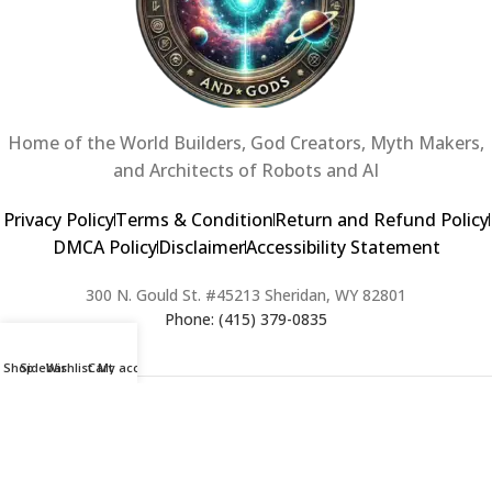
Home of the World Builders, God Creators, Myth Makers,
and Architects of Robots and AI
Privacy Policy
Terms & Condition
Return and Refund Policy
DMCA Policy
Disclaimer
Accessibility Statement
300 N. Gould St. #45213 Sheridan, WY 82801
Phone: (415) 379-0835
Shop
Sidebar
Wishlist
Cart
My account
2024 Copyright © Creators of Worlds and Gods. All rights Reserved. |
Web Design & Developed By:
Extra Web Zone