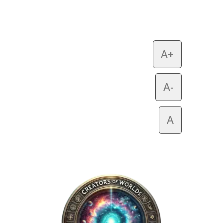
A+
A-
A