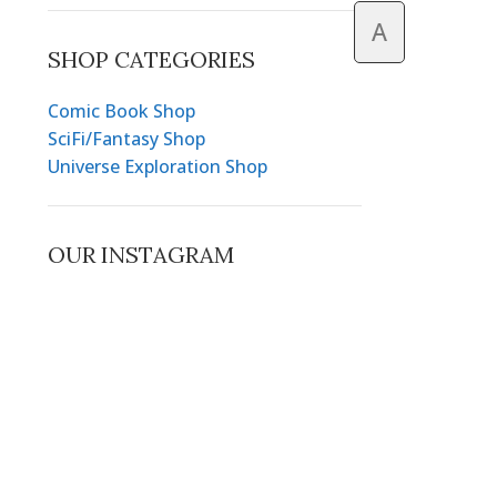
A
SHOP CATEGORIES
Comic Book Shop
SciFi/Fantasy Shop
Universe Exploration Shop
OUR INSTAGRAM