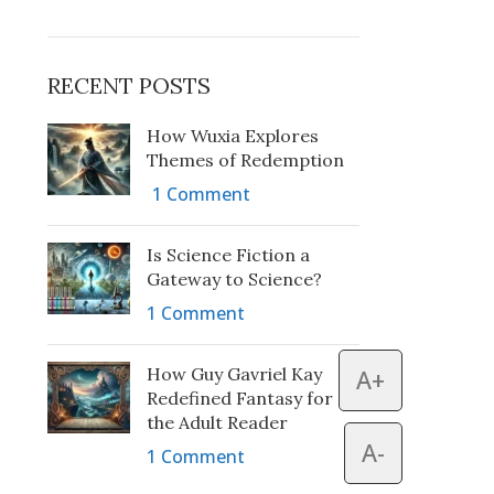
RECENT POSTS
How Wuxia Explores
Themes of Redemption
1 Comment
Is Science Fiction a
Gateway to Science?
1 Comment
How Guy Gavriel Kay
A+
Redefined Fantasy for
the Adult Reader
A-
1 Comment