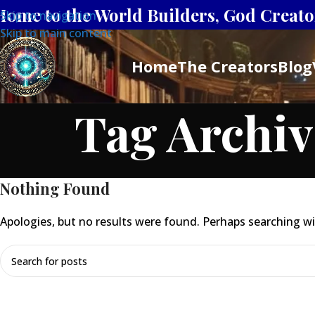
Home to the World Builders, God Creator
Skip to navigation
Skip to main content
Home
The Creators
Blog
Tag Archiv
Nothing Found
Apologies, but no results were found. Perhaps searching will