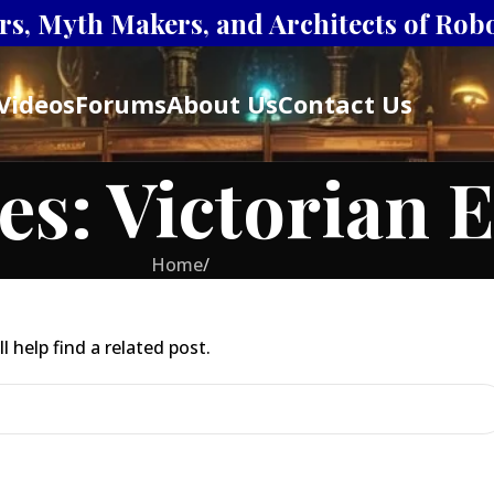
s, Myth Makers, and Architects of Robot
Videos
Forums
About Us
Contact Us
es: Victorian 
Home
/
 help find a related post.