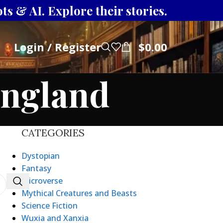
s & AI. Explore their stories.
Login / Register
$
0.00
England
CATEGORIES
Dystopian
Fantasy
Microverse
Mythical Creatures and Beasts
Science Fiction
Wuxia and Xanxia