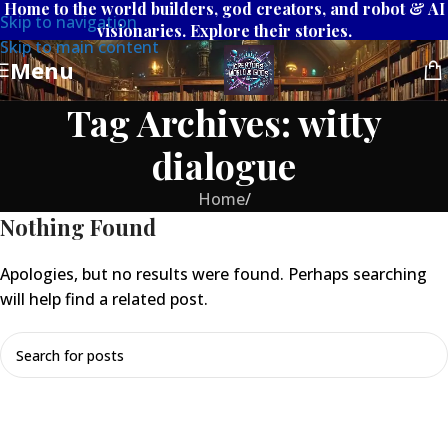
Home to the world builders, god creators, and robot & AI
Skip to navigation
visionaries. Explore their stories.
Skip to main content
Menu
Tag Archives: witty
dialogue
Home
/
Nothing Found
Apologies, but no results were found. Perhaps searching
will help find a related post.