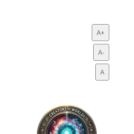
A+
A-
A