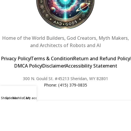
Home of the World Builders, God Creators, Myth Makers,
and Architects of Robots and AI
Privacy Policy
Terms & Condition
Return and Refund Policy
DMCA Policy
Disclaimer
Accessibility Statement
300 N. Gould St. #45213 Sheridan, WY 82801
Phone: (415) 379-0835
Shop
Sidebar
Wishlist
Cart
My account
2024 Copyright © Creators of Worlds and Gods. All rights Reserved. |
Web Design & Developed By:
Extra Web Zone