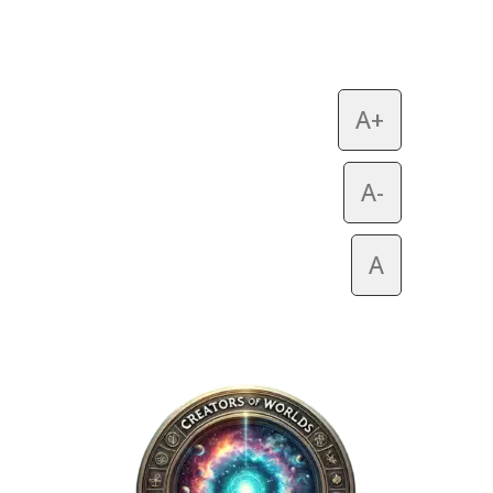
A+
A-
A