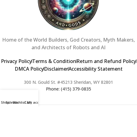
Home of the World Builders, God Creators, Myth Makers,
and Architects of Robots and AI
Privacy Policy
Terms & Condition
Return and Refund Policy
DMCA Policy
Disclaimer
Accessibility Statement
300 N. Gould St. #45213 Sheridan, WY 82801
Phone: (415) 379-0835
Shop
Sidebar
Wishlist
Cart
My account
2024 Copyright © Creators of Worlds and Gods. All rights Reserved. |
Web Design & Developed By:
Extra Web Zone