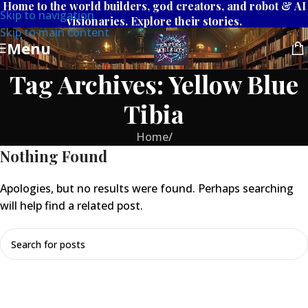
Home to the world builders, god creators, and robot & AI
Skip to navigation
visionaries. Explore their stories.
Skip to main content
Menu
Tag Archives: Yellow Blue
Tibia
Home
/
Nothing Found
Apologies, but no results were found. Perhaps searching
will help find a related post.