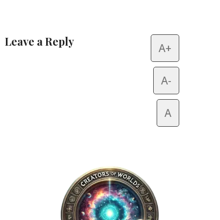
Leave a Reply
A+
Alternative:
A-
A