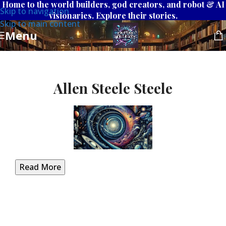
Home to the world builders, god creators, and robot & AI
Skip to navigation
visionaries. Explore their stories.
Skip to main content
Menu
Allen Steele Steele
Read More