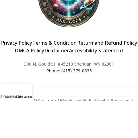
Privacy Policy
Terms & Condition
Return and Refund Policy
DMCA Policy
Disclaimer
Accessibility Statement
300 N. Gould St. #45213 Sheridan, WY 82801
Phone: (415) 379-0835
Shop
Wishlist
Cart
My account
2024 Copyright © Creators of Worlds and Gods. All rights Reserved. |
Web Design & Developed By:
Extra Web Zone