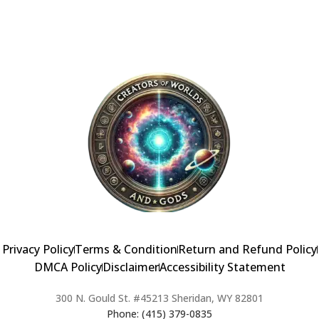
Alternative:
Privacy Policy
Terms & Condition
Return and Refund Policy
DMCA Policy
Disclaimer
Accessibility Statement
300 N. Gould St. #45213 Sheridan, WY 82801
Phone: (415) 379-0835