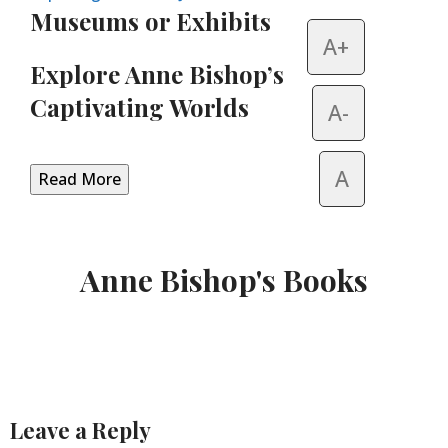
Museums or Exhibits
A+
Explore Anne Bishop’s
Captivating Worlds
A-
A
Read More
Anne Bishop's Books
Leave a Reply