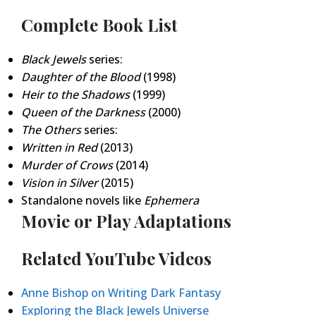
Complete Book List
Black Jewels
series:
Daughter of the Blood
(1998)
Heir to the Shadows
(1999)
Queen of the Darkness
(2000)
The Others
series:
Written in Red
(2013)
Murder of Crows
(2014)
Vision in Silver
(2015)
Standalone novels like
Ephemera
Movie or Play Adaptations
Related YouTube Videos
Anne Bishop on Writing Dark Fantasy
Exploring the Black Jewels Universe