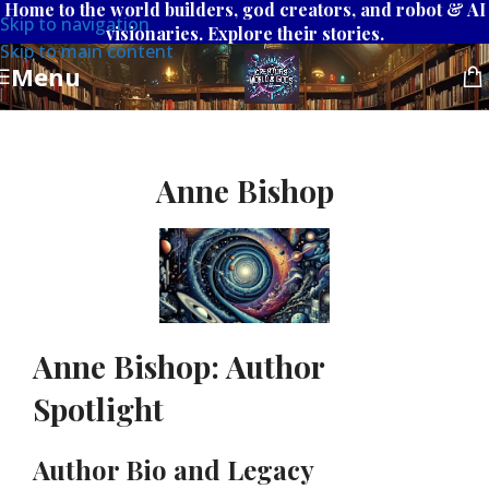
Home to the world builders, god creators, and robot & AI
Skip to navigation
visionaries. Explore their stories.
Skip to main content
Menu
Anne Bishop
Anne Bishop: Author
Spotlight
Author Bio and Legacy