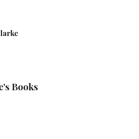
Clarke
e's Books