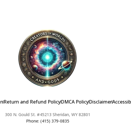
on
Return and Refund Policy
DMCA Policy
Disclaimer
Accessib
300 N. Gould St. #45213 Sheridan, WY 82801
Phone: (415) 379-0835