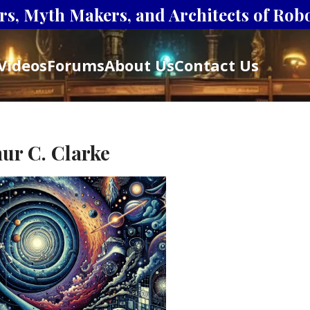
s, Myth Makers, and Architects of Robot
Videos
Forums
About Us
Contact Us
ur C. Clarke