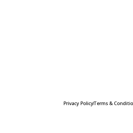
Alternative:
Privacy Policy
Terms & Conditi