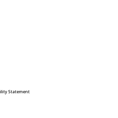
ility Statement