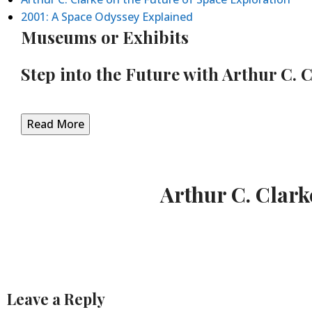
2001: A Space Odyssey Explained
Museums or Exhibits
Step into the Future with Arthur C. 
Read More
Arthur C. Clark
Leave a Reply