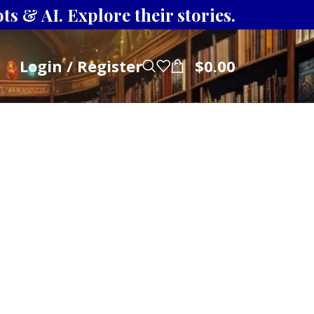
s & AI. Explore their stories.
Login / Register
$
0.00