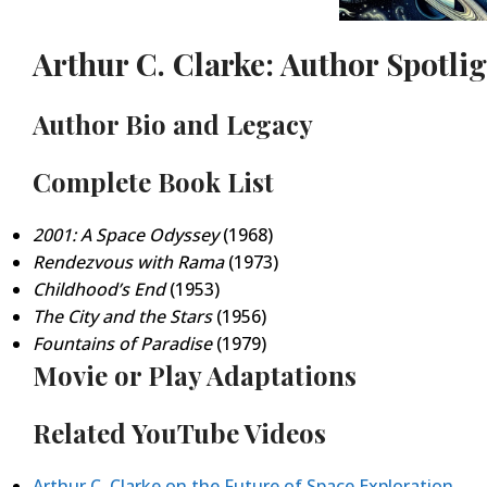
Arthur C. Clarke: Author Spotli
Author Bio and Legacy
Complete Book List
2001: A Space Odyssey
(1968)
Rendezvous with Rama
(1973)
Childhood’s End
(1953)
The City and the Stars
(1956)
Fountains of Paradise
(1979)
Movie or Play Adaptations
Related YouTube Videos
Arthur C. Clarke on the Future of Space Exploration