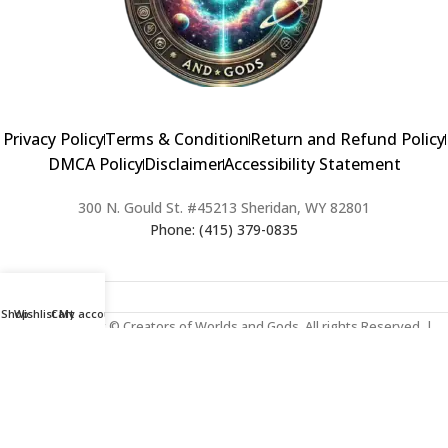
Privacy Policy
Terms & Condition
Return and Refund Policy
DMCA Policy
Disclaimer
Accessibility Statement
300 N. Gould St. #45213 Sheridan, WY 82801
Phone: (415) 379-0835
Shop
Wishlist
Cart
My account
2024 Copyright © Creators of Worlds and Gods. All rights Reserved. |
Web Design & Developed By:
Extra Web Zone