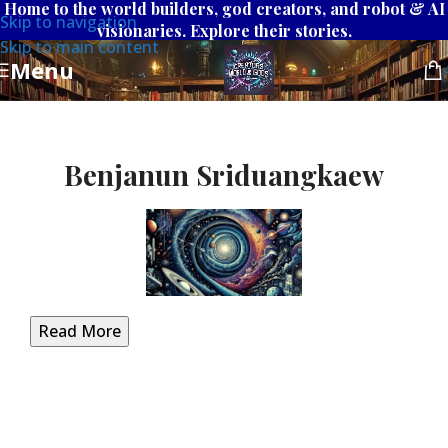
Home to the world builders, god creators, and robot & AI
Skip to navigation
visionaries. Explore their stories.
Skip to main content
Menu
Benjanun Sriduangkaew
Read More