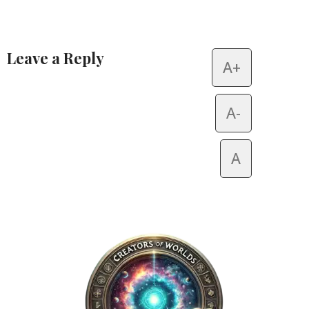
Leave a Reply
A+
Alternative:
A-
A