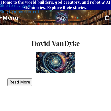
Home to the world builders, god creators, and robot & AI
Skip to navigation
visionaries. Explore their stories.
Skip to main content
Menu
David VanDyke
Read More