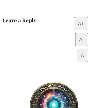
Leave a Reply
A+
Alternative:
A-
A