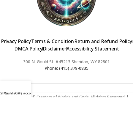
Privacy Policy
Terms & Condition
Return and Refund Policy
DMCA Policy
Disclaimer
Accessibility Statement
300 N. Gould St. #45213 Sheridan, WY 82801
Phone: (415) 379-0835
Shop
Wishlist
Cart
My account
2024 Copyright © Creators of Worlds and Gods. All rights Reserved. |
Web Design & Developed By:
Extra Web Zone