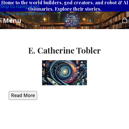
Home to the world builders, god creators, and robot & AI
Skip to navigation
visionaries. Explore their stories.
Skip to main content
Menu
E. Catherine Tobler
Read More