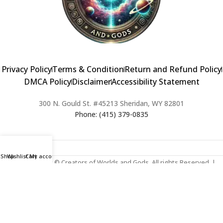
Privacy Policy
Terms & Condition
Return and Refund Policy
DMCA Policy
Disclaimer
Accessibility Statement
300 N. Gould St. #45213 Sheridan, WY 82801
Phone: (415) 379-0835
Shop
Wishlist
Cart
My account
2024 Copyright © Creators of Worlds and Gods. All rights Reserved. |
Web Design & Developed By:
Extra Web Zone