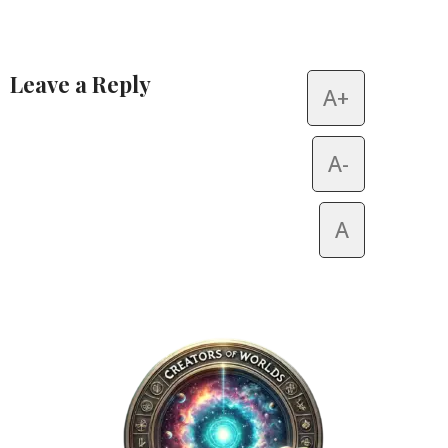
Leave a Reply
A+
Alternative:
A-
A