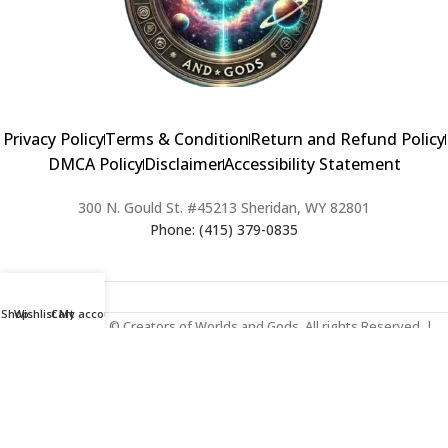
Privacy Policy
Terms & Condition
Return and Refund Policy
DMCA Policy
Disclaimer
Accessibility Statement
300 N. Gould St. #45213 Sheridan, WY 82801
Phone: (415) 379-0835
Shop
Wishlist
Cart
My account
2024 Copyright © Creators of Worlds and Gods. All rights Reserved. |
Web Design & Developed By:
Extra Web Zone