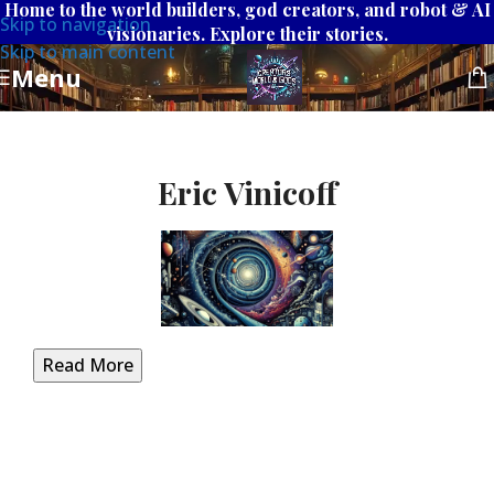
Home to the world builders, god creators, and robot & AI
Skip to navigation
visionaries. Explore their stories.
Skip to main content
Menu
Eric Vinicoff
Read More