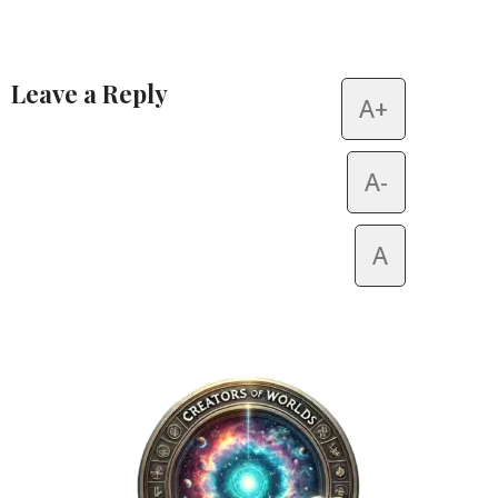
Leave a Reply
A+
Alternative:
A-
A