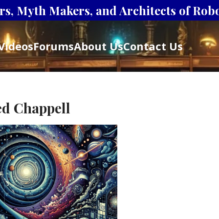
s, Myth Makers, and Architects of Robot
Videos
Forums
About Us
Contact Us
ed Chappell