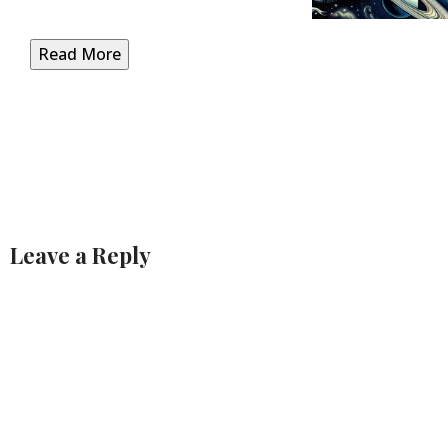
Read More
Leave a Reply
Alternative: