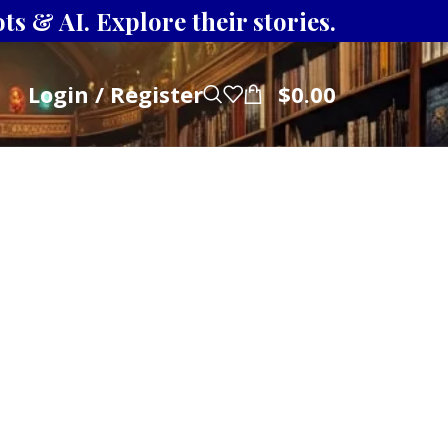
s & AI. Explore their stories.
Login / Register
$
0.00