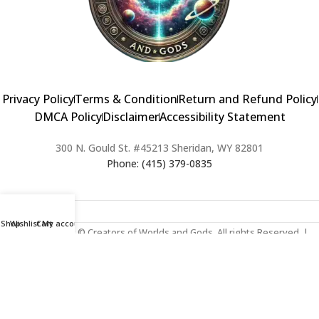
Privacy Policy
Terms & Condition
Return and Refund Policy
DMCA Policy
Disclaimer
Accessibility Statement
300 N. Gould St. #45213 Sheridan, WY 82801
Phone: (415) 379-0835
Shop
Wishlist
Cart
My account
2024 Copyright © Creators of Worlds and Gods. All rights Reserved. |
Web Design & Developed By:
Extra Web Zone