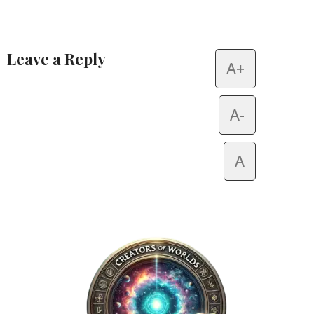
Leave a Reply
A+
Alternative:
A-
A