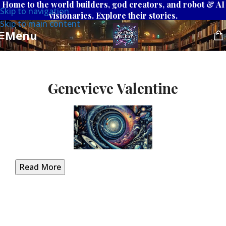
Home to the world builders, god creators, and robot & AI
Skip to navigation
visionaries. Explore their stories.
Skip to main content
Menu
Genevieve Valentine
Read More