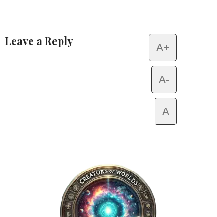
Leave a Reply
A+
Alternative:
A-
A