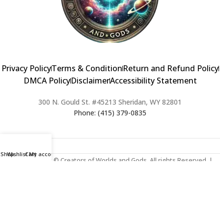
Privacy Policy
Terms & Condition
Return and Refund Policy
DMCA Policy
Disclaimer
Accessibility Statement
300 N. Gould St. #45213 Sheridan, WY 82801
Phone: (415) 379-0835
Shop
Wishlist
Cart
My account
2024 Copyright © Creators of Worlds and Gods. All rights Reserved. |
Web Design & Developed By:
Extra Web Zone