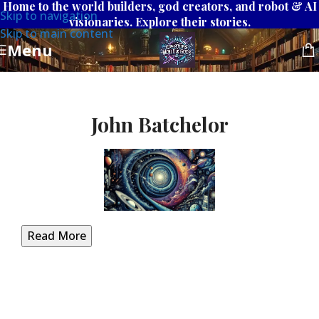
Home to the world builders, god creators, and robot & AI
Skip to navigation
visionaries. Explore their stories.
Skip to main content
Menu
John Batchelor
Read More