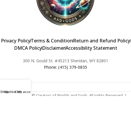
Privacy Policy
Terms & Condition
Return and Refund Policy
DMCA Policy
Disclaimer
Accessibility Statement
300 N. Gould St. #45213 Sheridan, WY 82801
Phone: (415) 379-0835
Shop
Wishlist
Cart
My account
2024 Copyright © Creators of Worlds and Gods. All rights Reserved. |
Web Design & Developed By:
Extra Web Zone