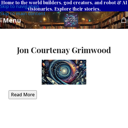
Home to the world builders, god creators, and robot & AI
Skip to navigation
visionaries. Explore their stories.
Skip to main content
Menu
Jon Courtenay Grimwood
Read More