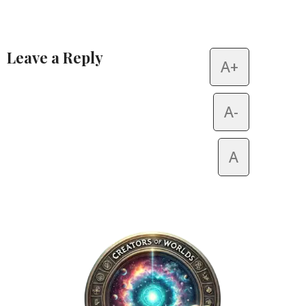
Leave a Reply
A+
Alternative:
A-
A