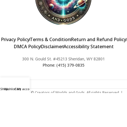
Privacy Policy
Terms & Condition
Return and Refund Policy
DMCA Policy
Disclaimer
Accessibility Statement
300 N. Gould St. #45213 Sheridan, WY 82801
Phone: (415) 379-0835
Shop
Wishlist
Cart
My account
2024 Copyright © Creators of Worlds and Gods. All rights Reserved. |
Web Design & Developed By:
Extra Web Zone