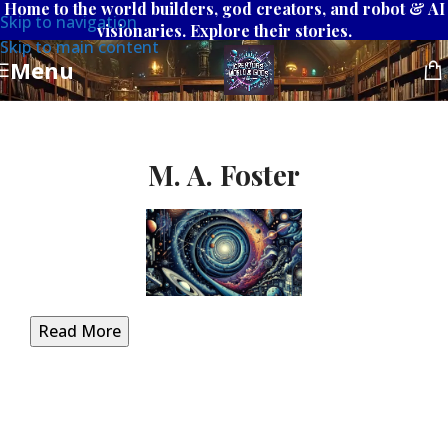
Home to the world builders, god creators, and robot & AI
Skip to navigation
visionaries. Explore their stories.
Skip to main content
Menu
M. A. Foster
Read More