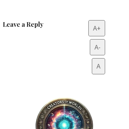
Leave a Reply
A+
Alternative:
A-
A