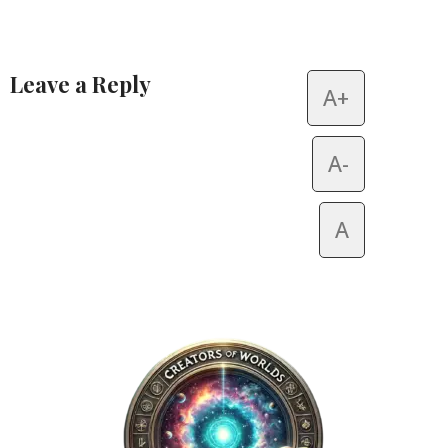
Leave a Reply
A+
Alternative:
A-
A