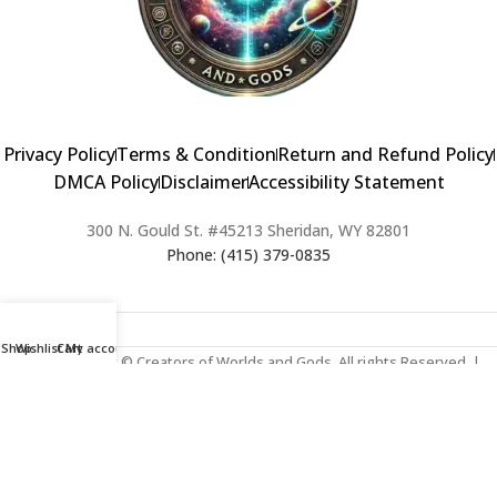
Privacy Policy
Terms & Condition
Return and Refund Policy
DMCA Policy
Disclaimer
Accessibility Statement
300 N. Gould St. #45213 Sheridan, WY 82801
Phone: (415) 379-0835
Shop
Wishlist
Cart
My account
2024 Copyright © Creators of Worlds and Gods. All rights Reserved. |
Web Design & Developed By:
Extra Web Zone