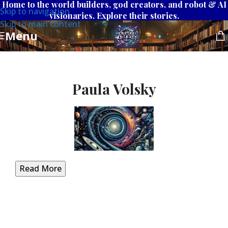
Home to the world builders, god creators, and robot & AI
Skip to navigation
visionaries. Explore their stories.
Skip to main content
Menu
Paula Volsky
Read More