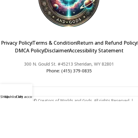
Privacy Policy
Terms & Condition
Return and Refund Policy
DMCA Policy
Disclaimer
Accessibility Statement
300 N. Gould St. #45213 Sheridan, WY 82801
Phone: (415) 379-0835
Shop
Wishlist
Cart
My account
2024 Copyright © Creators of Worlds and Gods. All rights Reserved. |
Web Design & Developed By:
Extra Web Zone