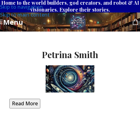
Home to the world builders, god creators, and robot & AI
Skip to navigation
visionaries. Explore their stories.
Skip to main content
Menu
Petrina Smith
Read More