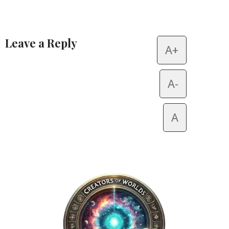
Leave a Reply
A+
Alternative:
A-
A