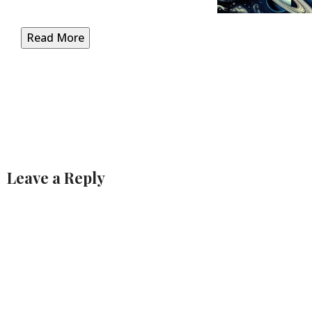
Read More
Leave a Reply
Alternative: