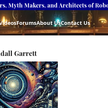
s, Myth Makers, and Architects of Robot
Videos
Forums
About Us
Contact Us
dall Garrett