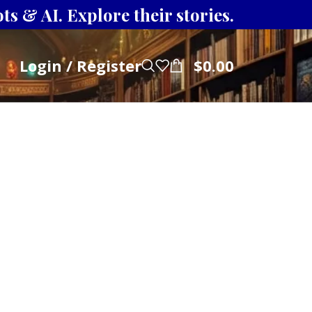
s & AI. Explore their stories.
Login / Register
$
0.00