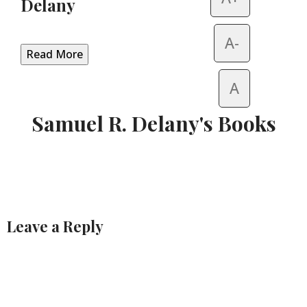
Delany
A-
Read More
A
Samuel R. Delany's Books
Leave a Reply
Alternative: