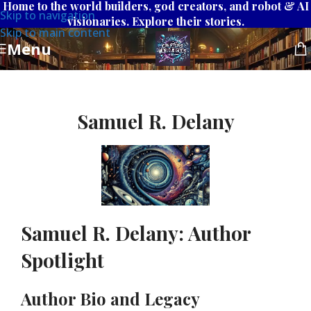
Home to the world builders, god creators, and robot & AI
Skip to navigation
visionaries. Explore their stories.
Skip to main content
Menu
Samuel R. Delany
Samuel R. Delany: Author
Spotlight
Author Bio and Legacy