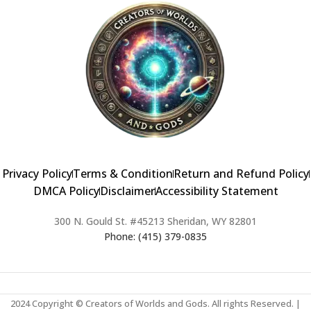
Privacy Policy
Terms & Condition
Return and Refund Policy
DMCA Policy
Disclaimer
Accessibility Statement
300 N. Gould St. #45213 Sheridan, WY 82801
Phone: (415) 379-0835
2024 Copyright © Creators of Worlds and Gods. All rights Reserved. |