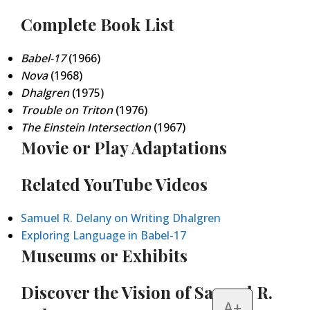
Complete Book List
Babel-17
(1966)
Nova
(1968)
Dhalgren
(1975)
Trouble on Triton
(1976)
The Einstein Intersection
(1967)
Movie or Play Adaptations
Related YouTube Videos
Samuel R. Delany on Writing Dhalgren
Exploring Language in Babel-17
Museums or Exhibits
Discover the Vision of Samuel R.
A+