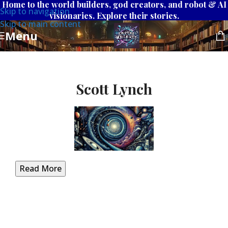
Home to the world builders, god creators, and robot & AI
Skip to navigation
visionaries. Explore their stories.
Skip to main content
Menu
Scott Lynch
Read More