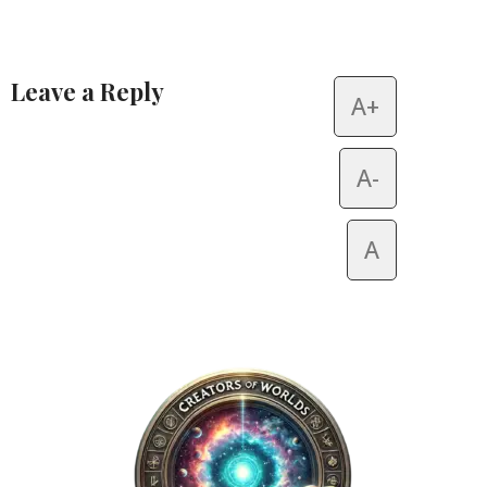
Leave a Reply
A+
Alternative:
A-
A