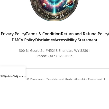
Privacy Policy
Terms & Condition
Return and Refund Policy
DMCA Policy
Disclaimer
Accessibility Statement
300 N. Gould St. #45213 Sheridan, WY 82801
Phone: (415) 379-0835
Shop
Wishlist
Cart
My account
2024 Copyright © Creators of Worlds and Gods. All rights Reserved. |
Web Design & Developed By:
Extra Web Zone