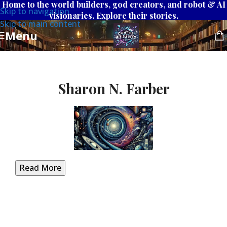
Home to the world builders, god creators, and robot & AI
Skip to navigation
visionaries. Explore their stories.
Skip to main content
Menu
Sharon N. Farber
Read More