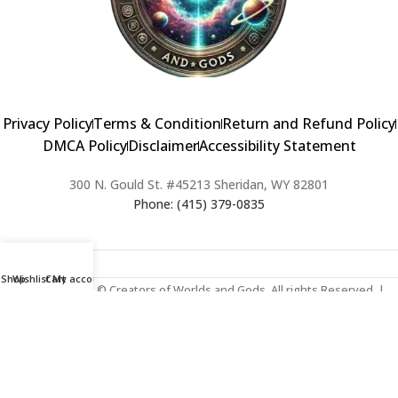
Privacy Policy
Terms & Condition
Return and Refund Policy
DMCA Policy
Disclaimer
Accessibility Statement
300 N. Gould St. #45213 Sheridan, WY 82801
Phone: (415) 379-0835
Shop
Wishlist
Cart
My account
2024 Copyright © Creators of Worlds and Gods. All rights Reserved. |
Web Design & Developed By:
Extra Web Zone