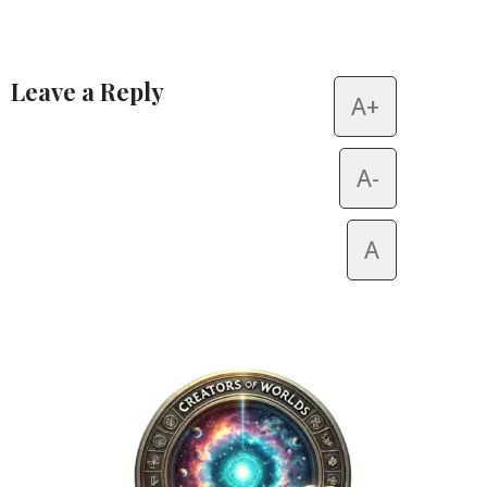
Leave a Reply
A+
Alternative:
A-
A