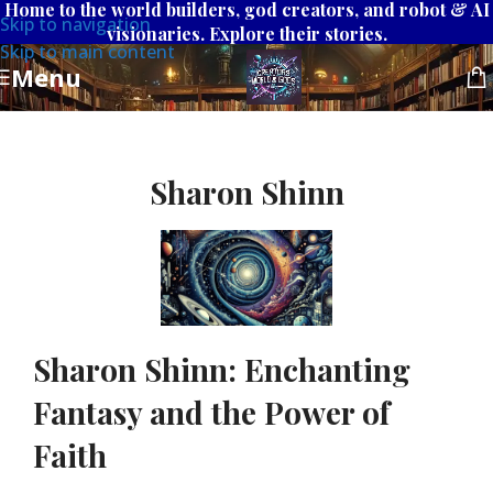
Home to the world builders, god creators, and robot & AI
Skip to navigation
visionaries. Explore their stories.
Skip to main content
Menu
Sharon Shinn
Sharon Shinn: Enchanting
Fantasy and the Power of
Faith