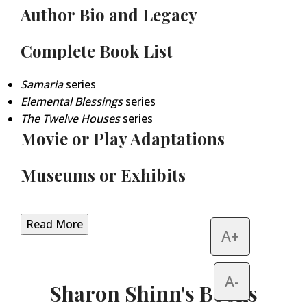
Author Bio and Legacy
Complete Book List
Samaria
series
Elemental Blessings
series
The Twelve Houses
series
Movie or Play Adaptations
Museums or Exhibits
Read More
A+
A-
Sharon Shinn's Books