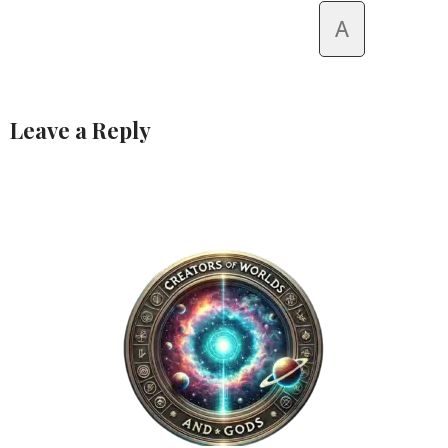
A
Leave a Reply
Alternative: