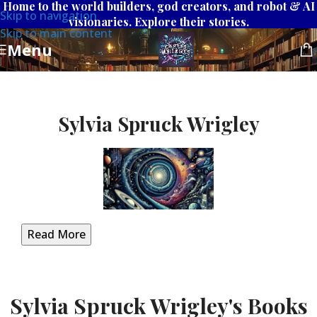
Home to the world builders, god creators, and robot & AI
Skip to navigation
visionaries. Explore their stories.
Skip to main content
Menu
Sylvia Spruck Wrigley
Read More
Sylvia Spruck Wrigley's Books