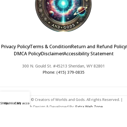
Privacy Policy
Terms & Condition
Return and Refund Policy
DMCA Policy
Disclaimer
Accessibility Statement
300 N. Gould St. #45213 Sheridan, WY 82801
Phone: (415) 379-0835
2024 Copyright © Creators of Worlds and Gods. All rights Reserved. |
Shop
Wishlist
Cart
My account
Web Design & Developed By:
Extra Web Zone