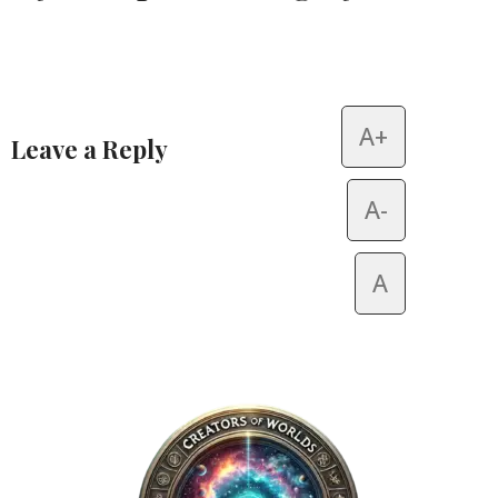
A+
Leave a Reply
Alternative:
A-
A