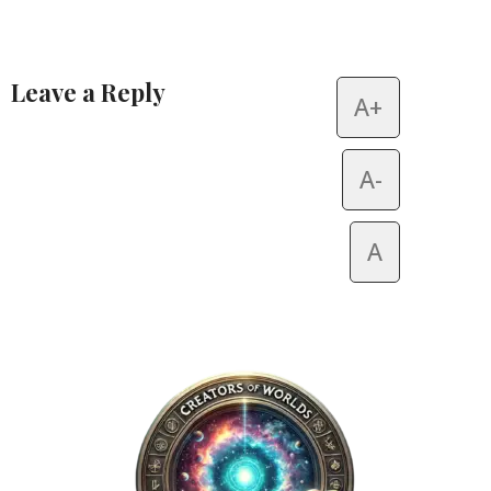
Leave a Reply
A+
Alternative:
A-
A