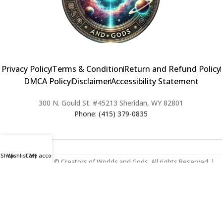
Privacy Policy
Terms & Condition
Return and Refund Policy
DMCA Policy
Disclaimer
Accessibility Statement
300 N. Gould St. #45213 Sheridan, WY 82801
Phone: (415) 379-0835
Shop
Wishlist
Cart
My account
2024 Copyright © Creators of Worlds and Gods. All rights Reserved. |
Web Design & Developed By:
Extra Web Zone