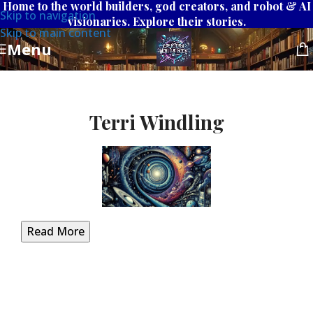
Home to the world builders, god creators, and robot & AI
Skip to navigation
visionaries. Explore their stories.
Skip to main content
Menu
Terri Windling
Read More